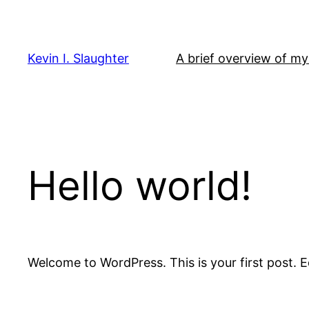
Skip
to
content
Kevin I. Slaughter
A brief overview of my 
Hello world!
Welcome to WordPress. This is your first post. Edi