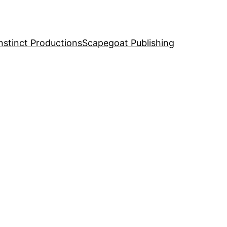
nstinct Productions
Scapegoat Publishing