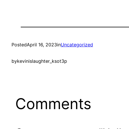
Posted
April 16, 2023
in
Uncategorized
by
kevinislaughter_ksot3p
Comments