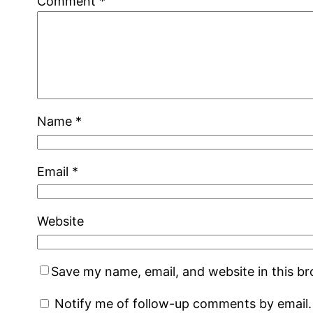
Comment
*
Name
*
Email
*
Website
Save my name, email, and website in this b
Notify me of follow-up comments by email.