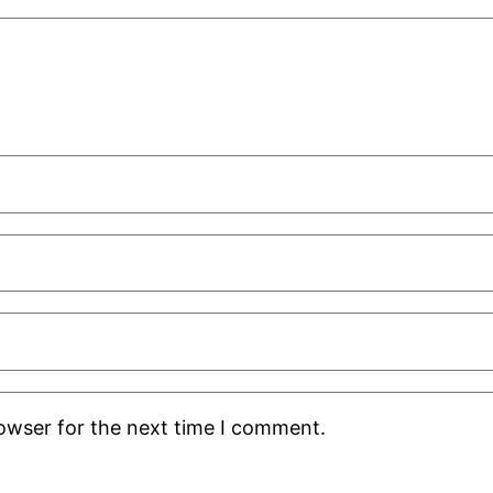
rowser for the next time I comment.