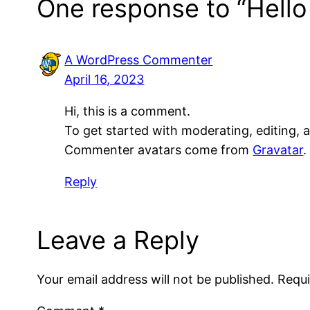
One response to “Hello
A WordPress Commenter
April 16, 2023
Hi, this is a comment.
To get started with moderating, editing,
Commenter avatars come from
Gravatar
.
Reply
Leave a Reply
Your email address will not be published.
Requi