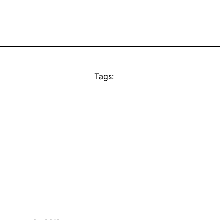
Tags: