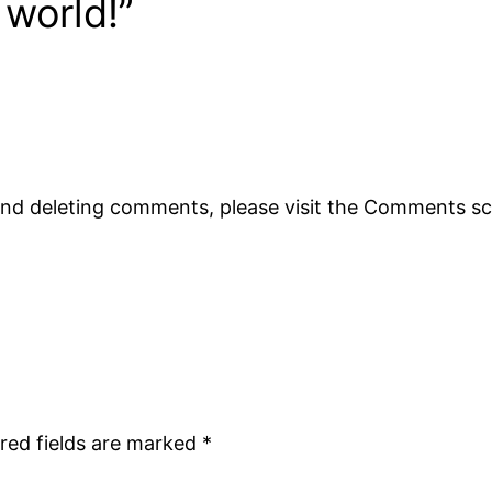
 world!”
 and deleting comments, please visit the Comments s
red fields are marked
*