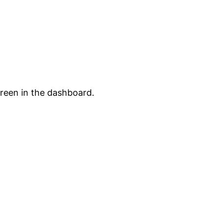
creen in the dashboard.