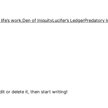
life’s work.
Den of Iniquity
Lucifer’s Ledger
Predatory I
t or delete it, then start writing!